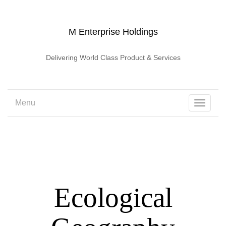
M Enterprise Holdings
Delivering World Class Product & Services
Menu
Toggle
navigati
Ecological