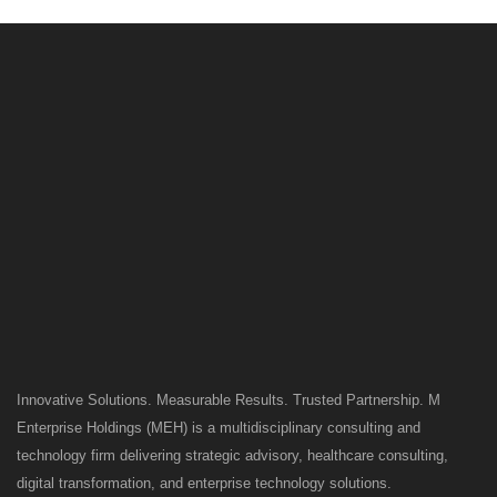
Innovative Solutions. Measurable Results. Trusted Partnership. M
Enterprise Holdings (MEH) is a multidisciplinary consulting and
technology firm delivering strategic advisory, healthcare consulting,
digital transformation, and enterprise technology solutions.