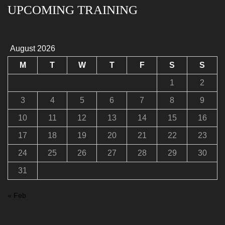
UPCOMING TRAINING
August 2026
M
T
W
T
F
S
S
1
2
3
4
5
6
7
8
9
10
11
12
13
14
15
16
17
18
19
20
21
22
23
24
25
26
27
28
29
30
31
« Feb