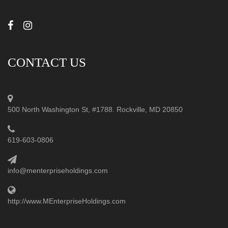
CONTACT US
500 North Washington St, #1788. Rockville, MD 20850
619-603-0806
info@menterpriseholdings.com
http://www.MEnterpriseHoldings.com