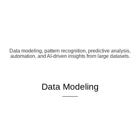
Data modeling, pattern recognition, predictive analysis,
automation, and AI-driven insights from large datasets.
Data Modeling