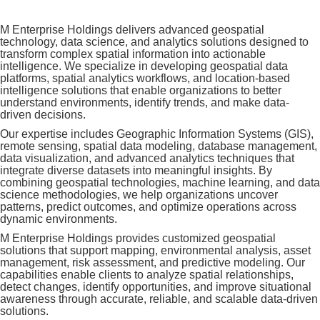
M Enterprise Holdings delivers advanced geospatial
technology, data science, and analytics solutions designed to
transform complex spatial information into actionable
intelligence. We specialize in developing geospatial data
platforms, spatial analytics workflows, and location-based
intelligence solutions that enable organizations to better
understand environments, identify trends, and make data-
driven decisions.
Our expertise includes Geographic Information Systems (GIS),
remote sensing, spatial data modeling, database management,
data visualization, and advanced analytics techniques that
integrate diverse datasets into meaningful insights. By
combining geospatial technologies, machine learning, and data
science methodologies, we help organizations uncover
patterns, predict outcomes, and optimize operations across
dynamic environments.
M Enterprise Holdings provides customized geospatial
solutions that support mapping, environmental analysis, asset
management, risk assessment, and predictive modeling. Our
capabilities enable clients to analyze spatial relationships,
detect changes, identify opportunities, and improve situational
awareness through accurate, reliable, and scalable data-driven
solutions.