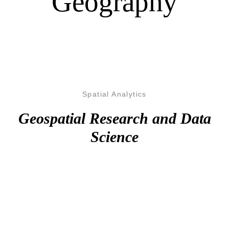
Geography
Spatial Analytics
Geospatial Research and Data
Science