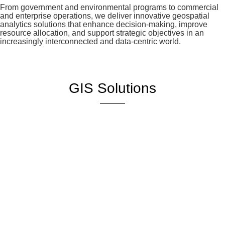
From government and environmental programs to commercial
and enterprise operations, we deliver innovative geospatial
analytics solutions that enhance decision-making, improve
resource allocation, and support strategic objectives in an
increasingly interconnected and data-centric world.
GIS Solutions