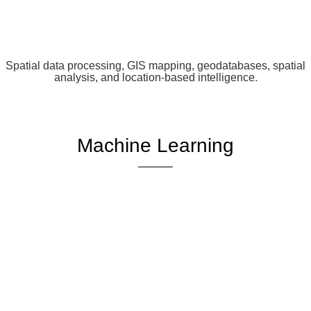
Spatial data processing, GIS mapping, geodatabases, spatial
analysis, and location-based intelligence.
Machine Learning