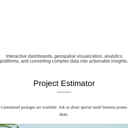
Interactive dashboards, geospatial visualization, analytics
platforms, and converting complex data into actionable insights.
Project Estimator
Customized packages are available. Ask us about special small business promo
deals.