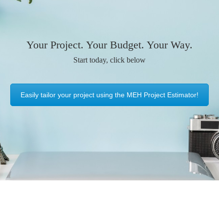
Your Project. Your Budget. Your Way.
Start today, click below
Easily tailor your project using the MEH Project Estimator!