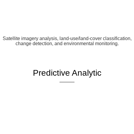
Satellite imagery analysis, land-use/land-cover classification,
change detection, and environmental monitoring.
Predictive Analytic