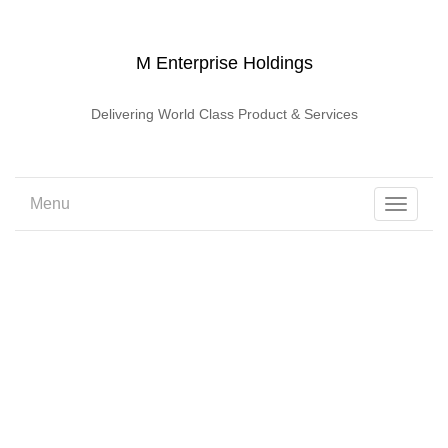
M Enterprise Holdings
Delivering World Class Product & Services
Menu
Toggle
navigati