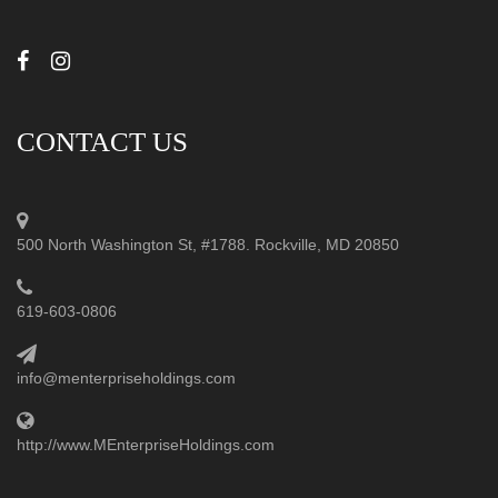
CONTACT US
500 North Washington St, #1788. Rockville, MD 20850
619-603-0806
info@menterpriseholdings.com
http://www.MEnterpriseHoldings.com