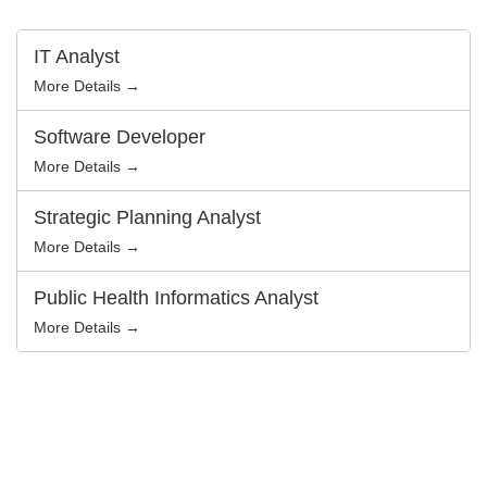
t
e
r
IT Analyst
b
y
More Details →
Software Developer
More Details →
Strategic Planning Analyst
More Details →
Public Health Informatics Analyst
More Details →