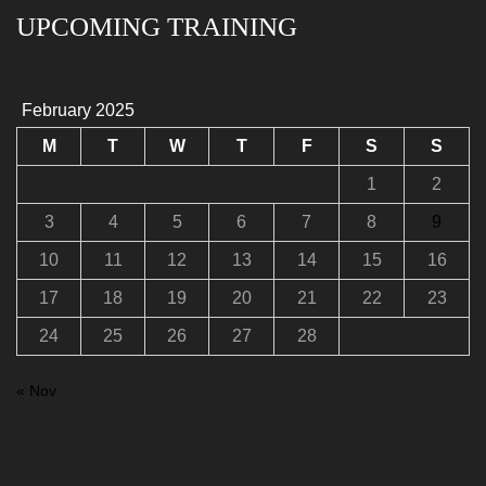
UPCOMING TRAINING
February 2025
M
T
W
T
F
S
S
1
2
3
4
5
6
7
8
9
10
11
12
13
14
15
16
17
18
19
20
21
22
23
24
25
26
27
28
« Nov