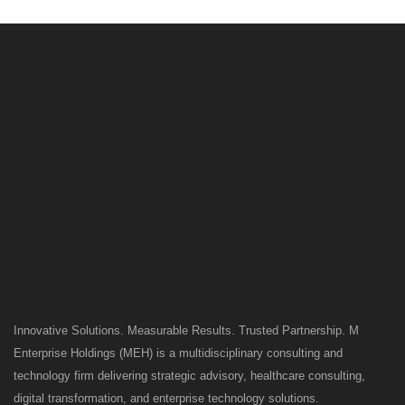
Innovative Solutions. Measurable Results. Trusted Partnership. M
Enterprise Holdings (MEH) is a multidisciplinary consulting and
technology firm delivering strategic advisory, healthcare consulting,
digital transformation, and enterprise technology solutions.