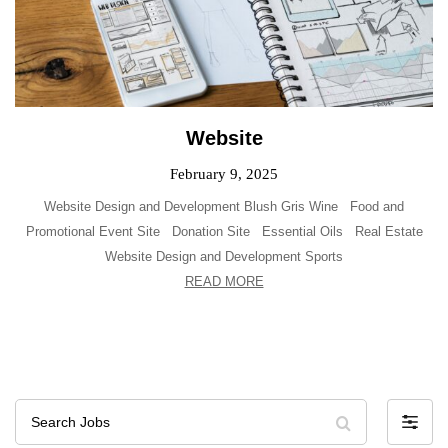
Website
February 9, 2025
Website Design and Development Blush Gris Wine Food and
Promotional Event Site Donation Site Essential Oils Real Estate
Website Design and Development Sports
READ MORE
Search
F
Jobs
i
l