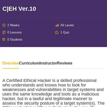
C|EH Ver.10
2 Weeks
All Levels
0 Lessons
1 Quiz
0 Students
Overview
Curriculum
Instructor
Reviews
A Certified Ethical Hacker is a skilled professional
who understands and knows how to look for
weaknesses and vulnerabilities in target systems and
uses the same knowledge and tools as a malicious
hacker, but in a lawful and legitimate manner to
assess the security posture of a target system(s). The