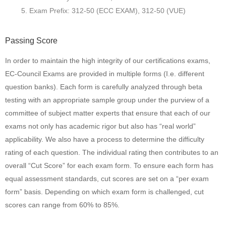
Exam Prefix: 312-50 (ECC EXAM), 312-50 (VUE)
Passing Score
In order to maintain the high integrity of our certifications exams,
EC-Council Exams are provided in multiple forms (I.e. different
question banks). Each form is carefully analyzed through beta
testing with an appropriate sample group under the purview of a
committee of subject matter experts that ensure that each of our
exams not only has academic rigor but also has “real world”
applicability. We also have a process to determine the difficulty
rating of each question. The individual rating then contributes to an
overall “Cut Score” for each exam form. To ensure each form has
equal assessment standards, cut scores are set on a “per exam
form” basis. Depending on which exam form is challenged, cut
scores can range from 60% to 85%.