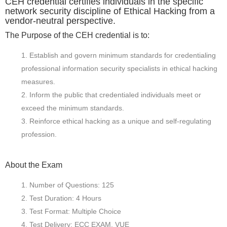
CEH credential certifies individuals in the specific
network security discipline of Ethical Hacking from a
vendor-neutral perspective.
The Purpose of the CEH credential is to:
Establish and govern minimum standards for credentialing
professional information security specialists in ethical hacking
measures.
Inform the public that credentialed individuals meet or
exceed the minimum standards.
Reinforce ethical hacking as a unique and self-regulating
profession.
About the Exam
Number of Questions: 125
Test Duration: 4 Hours
Test Format: Multiple Choice
Test Delivery: ECC EXAM, VUE