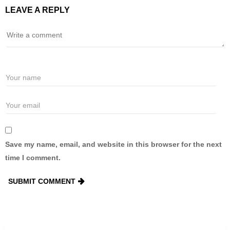
LEAVE A REPLY
Save my name, email, and website in this browser for the next
time I comment.
SUBMIT COMMENT