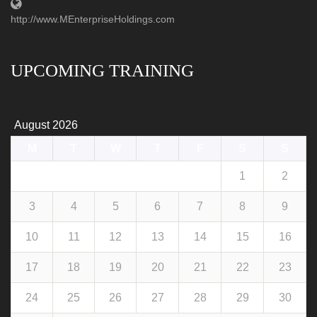
http://www.MEnterpriseHoldings.com
UPCOMING TRAINING
August 2026
M
T
W
T
F
S
S
1
2
3
4
5
6
7
8
9
10
11
12
13
14
15
16
17
18
19
20
21
22
23
24
25
26
27
28
29
30