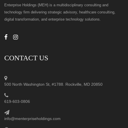
Enterprise Holdings (MEH) is a multidisciplinary consulting and
technology firm delivering strategic advisory, healthcare consulting,
digital transformation, and enterprise technology solutions.
CONTACT US
500 North Washington St, #1788. Rockville, MD 20850
619-603-0806
info@menterpriseholdings.com