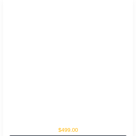
$499.00