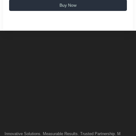
Buy Now
Innovative Solutions. Measurable Results. Trusted Partnership. M