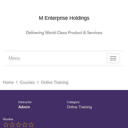
M Enterprise Holdings
Delivering World Class Product & Services
Menu
Toggle
navigati
Home
Courses
Online Training
Instructor
Category
Admin
Online Training
Review