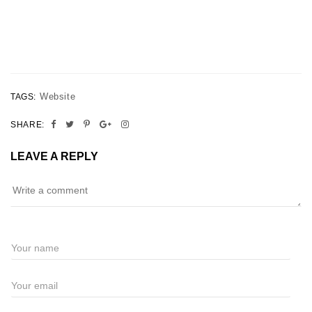
Website
TAGS:
SHARE:
LEAVE A REPLY