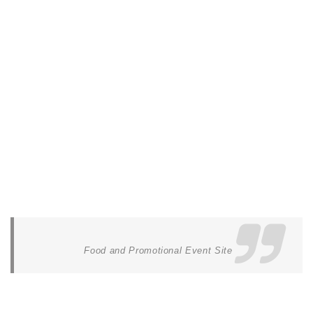
Food and Promotional Event Site