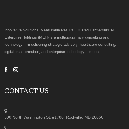
Innovative Solutions. Measurable Results. Trusted Partnership. M
Enterprise Holdings (MEH) is a multidisciplinary consulting and
technology firm delivering strategic advisory, healthcare consulting,
digital transformation, and enterprise technology solutions.
CONTACT US
500 North Washington St, #1788. Rockville, MD 20850