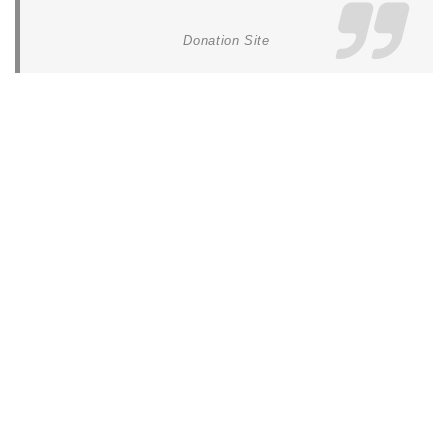
Donation Site