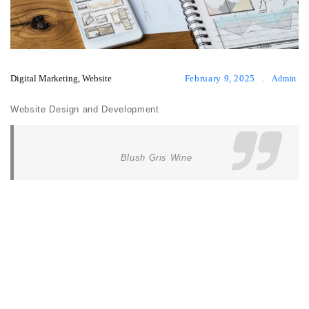
Digital Marketing
,
Website
February 9, 2025
.
Admin
Website Design and Development
Blush Gris Wine