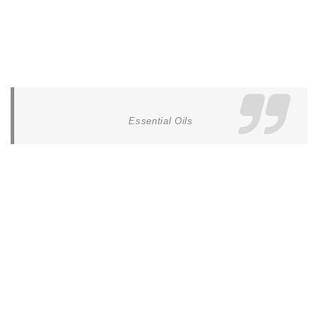
Essential Oils