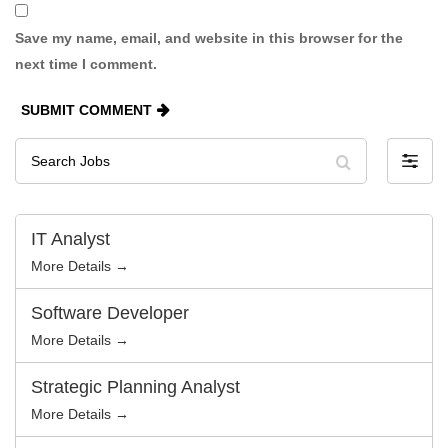
Save my name, email, and website in this browser for the
next time I comment.
SUBMIT COMMENT
Search
F
Jobs
i
l
t
e
r
IT Analyst
b
y
More Details →
Software Developer
More Details →
Strategic Planning Analyst
More Details →