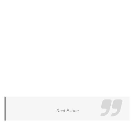
Real Estate