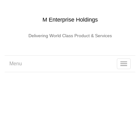
M Enterprise Holdings
Delivering World Class Product & Services
Menu
Toggle
navigati