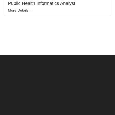
Public Health Informatics Analyst
More Details →