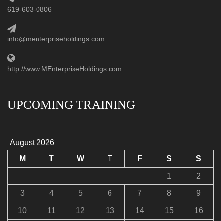
619-603-0806
info@menterpriseholdings.com
http://www.MEnterpriseHoldings.com
UPCOMING TRAINING
August 2026
M
T
W
T
F
S
S
1
2
3
4
5
6
7
8
9
10
11
12
13
14
15
16