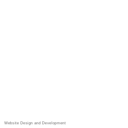
Website Design and Development