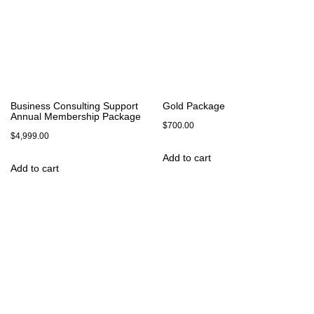
Business Consulting Support
Gold Package
Annual Membership Package
$
700.00
$
4,999.00
Add to cart
Add to cart