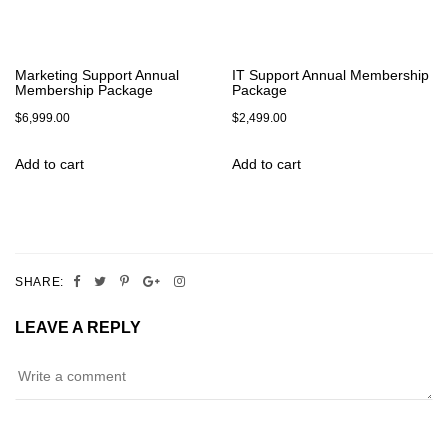
Marketing Support Annual
IT Support Annual Membership
Membership Package
Package
$
6,999.00
$
2,499.00
Add to cart
Add to cart
SHARE:
LEAVE A REPLY