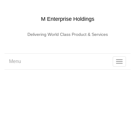
M Enterprise Holdings
Delivering World Class Product & Services
Menu
Toggle
navigati