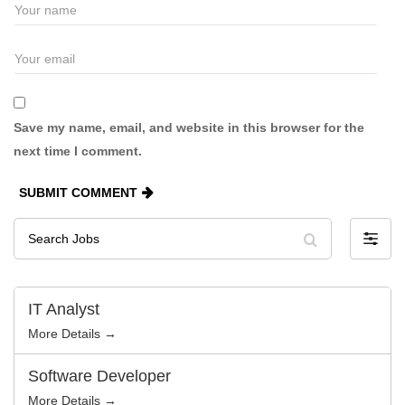
Save my name, email, and website in this browser for the
next time I comment.
SUBMIT COMMENT
Search
F
Jobs
i
l
t
e
r
IT Analyst
b
y
More Details →
Software Developer
More Details →