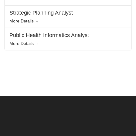
Strategic Planning Analyst
More Details →
Public Health Informatics Analyst
More Details →