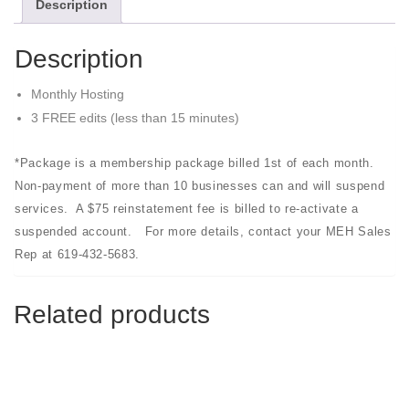
Description
Description
Monthly Hosting
3 FREE edits (less than 15 minutes)
*Package is a membership package billed 1st of each month.
Non-payment of more than 10 businesses can and will suspend
services. A $75 reinstatement fee is billed to re-activate a
suspended account. For more details, contact your MEH Sales
Rep at 619-432-5683.
Related products