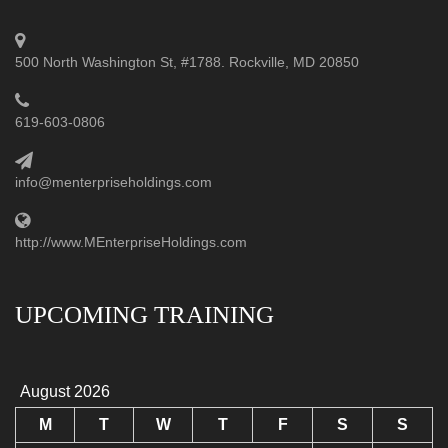
500 North Washington St, #1788. Rockville, MD 20850
619-603-0806
info@menterpriseholdings.com
http://www.MEnterpriseHoldings.com
UPCOMING TRAINING
August 2026
M
T
W
T
F
S
S