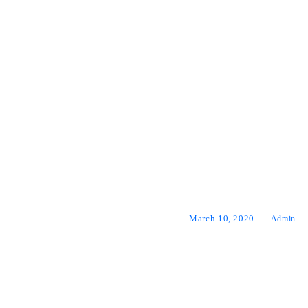
March 10, 2020
.
Admin