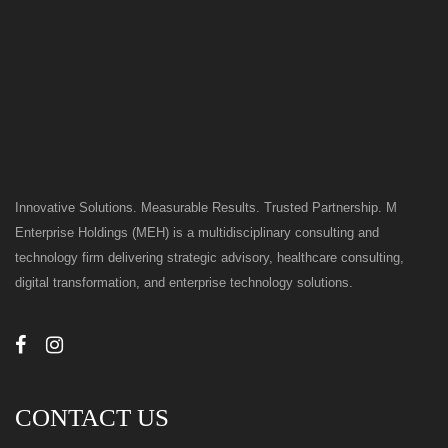
Innovative Solutions. Measurable Results. Trusted Partnership. M
Enterprise Holdings (MEH) is a multidisciplinary consulting and
technology firm delivering strategic advisory, healthcare consulting,
digital transformation, and enterprise technology solutions.
CONTACT US