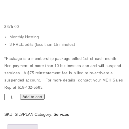
$
375.00
Monthly Hosting
3 FREE edits (less than 15 minutes)
*Package is a membership package billed 1st of each month.
Non-payment of more than 10 businesses can and will suspend
services. A $75 reinstatement fee is billed to re-activate a
suspended account. For more details, contact your MEH Sales
Rep at 619-432-5683.
Silver
Add to cart
Package
quantity
SKU:
SILVPLAN
Category:
Services